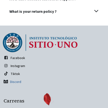
What is your return policy ?
Facebook
Instagram
Tiktok
Discord
Carreras