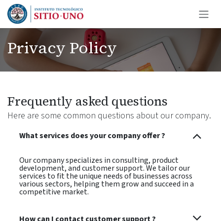
Ir al contenido
Privacy Policy
Frequently asked questions
Here are some common questions about our company.
What services does your company offer ?
Our company specializes in consulting, product
development, and customer support. We tailor our
services to fit the unique needs of businesses across
various sectors, helping them grow and succeed in a
competitive market.
How can I contact customer support ?