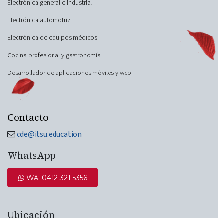
Electrónica general e industrial
Electrónica automotriz
Electrónica de equipos médicos
Cocina profesional y gastronomía
Desarrollador de aplicaciones móviles y web
Contacto
cde@itsu.education
WhatsApp
WA: 0412 321 5​​​​356
Ubicación​